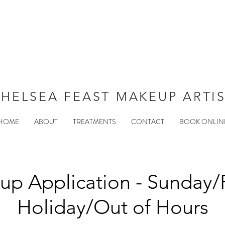
HELSEA FEAST MAKEUP ARTI
HOME
ABOUT
TREATMENTS
CONTACT
BOOK ONLIN
p Application - Sunday/
Holiday/Out of Hours