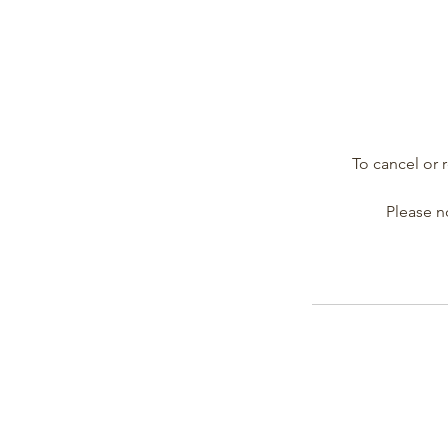
To cancel or 
Please no