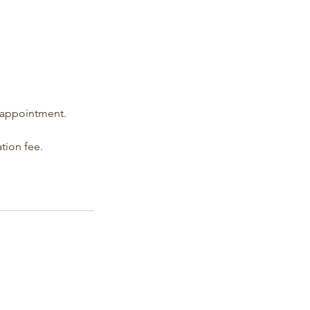
d appointment.
ation fee.