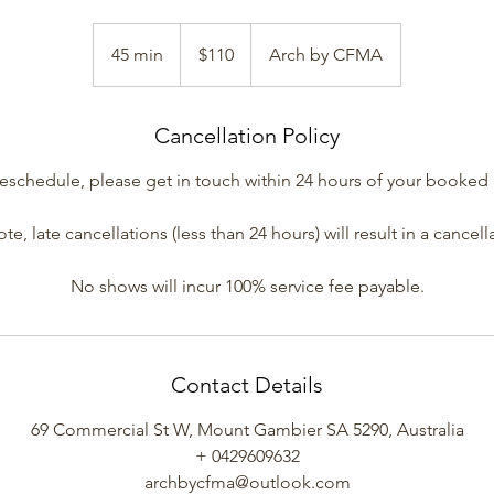
110
Australian
45 min
4
$110
Arch by CFMA
dollars
5
m
Cancellation Policy
i
n
reschedule, please get in touch within 24 hours of your booke
te, late cancellations (less than 24 hours) will result in a cancell
No shows will incur 100% service fee payable.
Contact Details
69 Commercial St W, Mount Gambier SA 5290, Australia
+ 0429609632
archbycfma@outlook.com