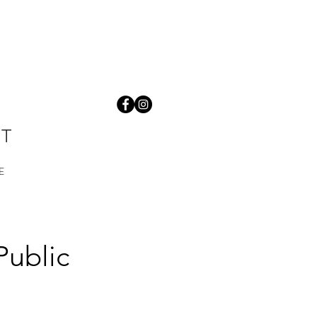
ST
E
Public